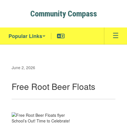
Skip
to
Community Compass
main
content
Popular Links
June 2, 2026
Free Root Beer Floats
School’s Out! Time to Celebrate!