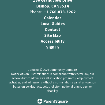
166 Grandview Drive
Bishop, CA 93514
Phone:
+1 760-873-3262
Calendar
Local Guides
Contact
Site Map
Accessibility
Sign In
Contents © 2026 Community Compass
Notice of Non-Discrimination: In compliance with federal law, our
school district administers all education programs, employment
activities, and admissions without discrimination against any person
based on gender, race, color, religion, national origin, age, or
disability.