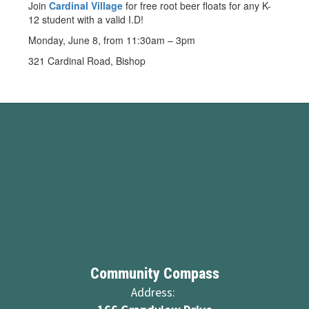
Join
Cardinal Village
for free root beer floats for any K-
12 student with a valid I.D!
Monday, June 8, from 11:30am – 3pm
321 Cardinal Road, Bishop
Community Compass
Address: