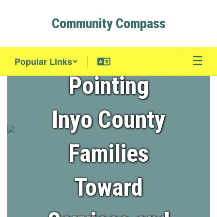
Skip
to
Community Compass
main
content
Popular Links
Pointing
Homepage
Inyo County
Families
Toward