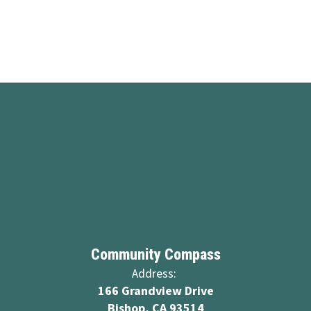
Community Compass
Address:
166 Grandview Drive
Bishop, CA 93514