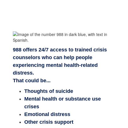
988 offers 24/7 access to trained crisis
counselors who can help people
experiencing mental health-related
distress.
That could be...
Thoughts of suicide
Mental health or substance use
crises
Emotional distress
Other crisis support