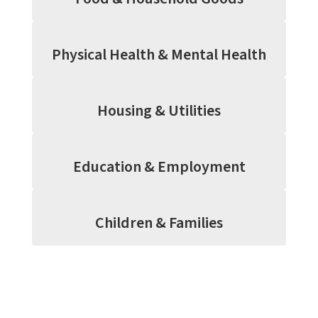
Physical Health & Mental Health
Housing & Utilities
Education & Employment
Children & Families