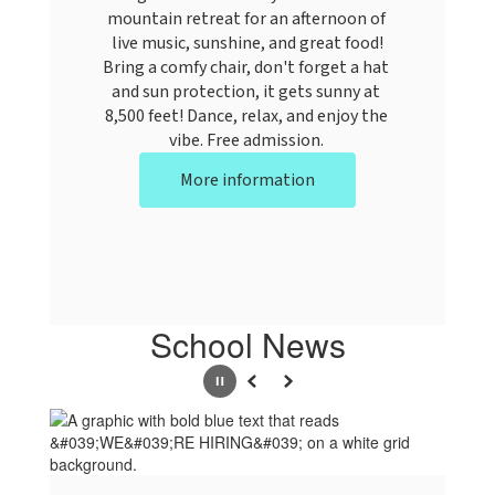
mountain retreat for an afternoon of 
live music, sunshine, and great food!

Bring a comfy chair, don't forget a hat 
and sun protection, it gets sunny at 
8,500 feet! Dance, relax, and enjoy the 
vibe. Free admission. 
More information
School News
Pause
Previous
Next