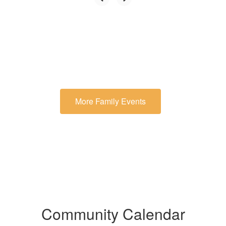
More Family Events
Community Calendar