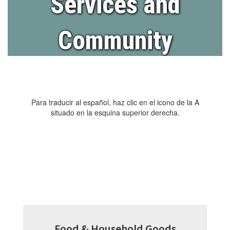
Services and
Community
Para traducir al español, haz clic en el icono de la A
situado en la esquina superior derecha.
Food & Household Goods