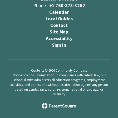
Phone:
+1 760-873-3262
Calendar
Local Guides
Contact
Site Map
Accessibility
Sign In
Contents © 2026 Community Compass
Notice of Non-Discrimination: In compliance with federal law, our
school district administers all education programs, employment
activities, and admissions without discrimination against any person
based on gender, race, color, religion, national origin, age, or
disability.