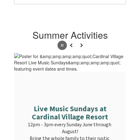
Summer Activities
Pause
Previous
Next
Live Music Sundays at
Cardinal Village Resort
12pm - 3pm every Sunday June through 
August!

Bring the whole family to their rustic 