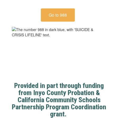
Go to 988
Provided in part through funding
from Inyo County Probation &
California Community Schools
Partnership Program Coordination
grant.