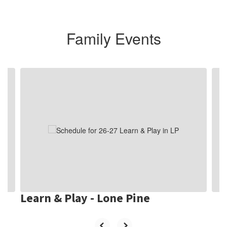
Family Events
Contains
10
slides.
Use
the
next
and
previous
buttons
to
navigate.
Learn & Play - Lone Pine