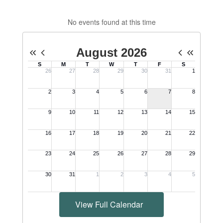
No events found at this time
View Full Calendar