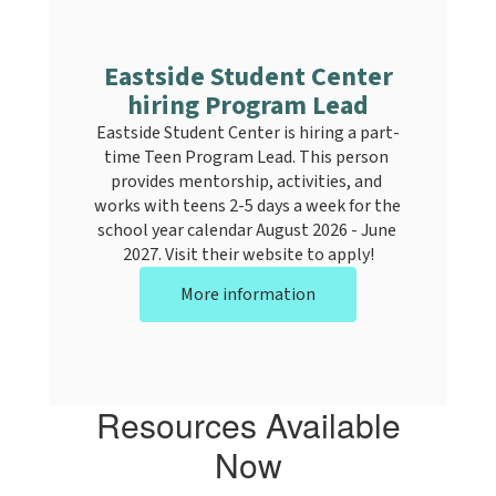
Eastside Student Center
hiring Program Lead
Eastside Student Center is hiring a part-
time Teen Program Lead. This person 
provides mentorship, activities, and 
works with teens 2-5 days a week for the 
school year calendar August 2026 - June 
2027. Visit their website to apply!
More information
Resources Available
Now