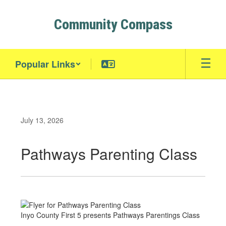
Skip
to
Community Compass
main
content
Popular Links
July 13, 2026
Pathways Parenting Class
Inyo County First 5 presents Pathways Parentings Class