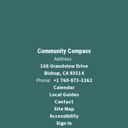
Community Compass
Address:
166 Grandview Drive
Bishop, CA 93514
Phone:
+1 760-873-3262
Calendar
Local Guides
Contact
Site Map
Accessibility
Sign In