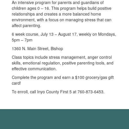
An intensive program for parents and guardians of
children ages 0 – 16. This program helps build positive
relationships and creates a more balanced home
environment, with a focus on managing stress that can
affect parenting.
6 week course, July 13 – August 17, weekly on Mondays,
5pm – 7pm
1360 N. Main Street, Bishop
Class topics include stress management, anger control
skills, emotional regulation, positive parenting tools, and
effective communication.
Complete the program and earn a $100 grocery/gas gift
card!
To enroll, call Inyo County First 5 at 760-873-6453.